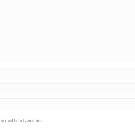
he next time I comment.