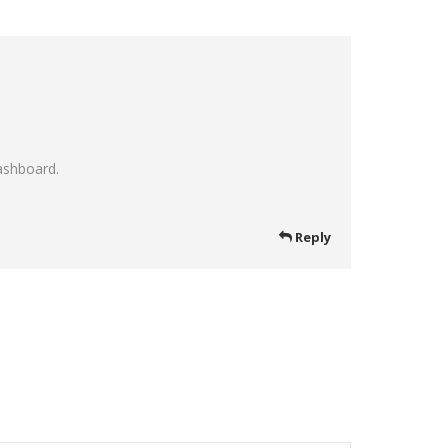
ashboard.
Reply