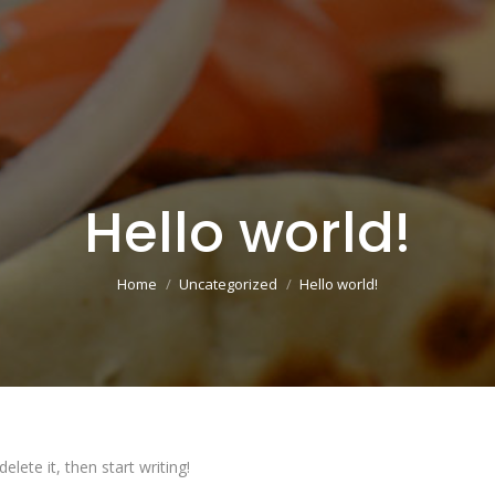
Hello world!
You are here:
Home
Uncategorized
Hello world!
lete it, then start writing!