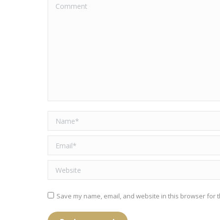
Comment
Name *
Email *
Website
Save my name, email, and website in this browser for t