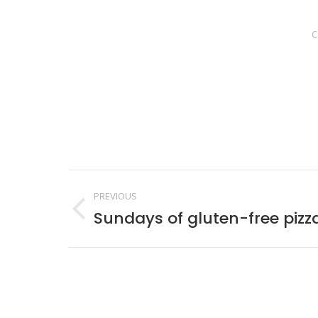
C
Post
PREVIOUS
navigation
Sundays of gluten-free pizz
Previous
post: