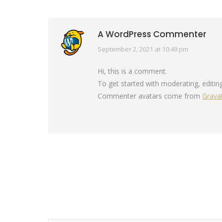
A WordPress Commenter
September 2, 2021 at 10:49 pm
says:
Hi, this is a comment.
To get started with moderating, editi
Commenter avatars come from
Grava