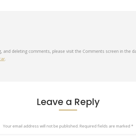
ng, and deleting comments, please visit the Comments screen in the d
tar
.
Leave a Reply
Your email address will not be published. Required fields are marked
*