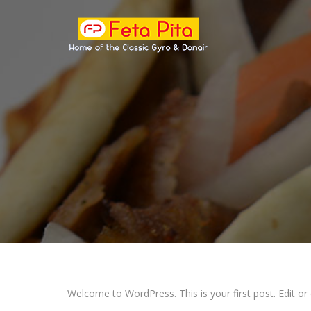
Welcome to WordPress. This is your first post. Edit or de